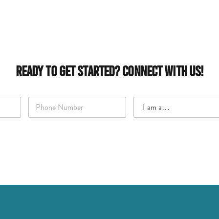
Ready to Get Started? Connect With Us!
P
I
h
a
o
m
n
a
e
…
*
*