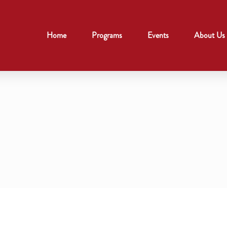
Home
Programs
Events
About Us