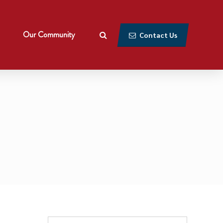
Our Community
Contact Us