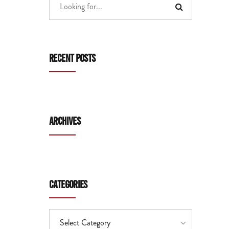
Recent Posts
Archives
Categories
Select Category