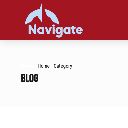
Home
Category
Blog